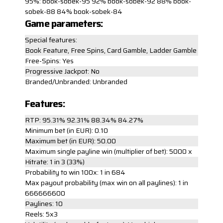
95%: book-sobek-95 92% book-sobek-92 88% book-
sobek-88 84% book-sobek-84
Game parameters:
Special features:
Book Feature, Free Spins, Card Gamble, Ladder Gamble
Free-Spins:
Yes
Progressive Jackpot:
No
Branded/Unbranded:
Unbranded
Features:
RTP:
95.31% 92.31% 88.34% 84.27%
Minimum bet (in EUR):
0.10
Maximum bet (in EUR):
50.00
Maximum single payline win (multiplier of bet):
5000
x
Hitrate:
1 in 3 (33%)
Probability to win 100x: 1 in
684
Max payout probability (max win on all paylines): 1 in
666666600
Paylines:
10
Reels:
5x3