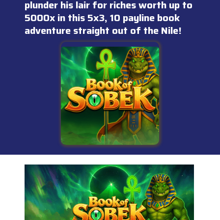
plunder his lair for riches worth up to
5000x in this 5x3, 10 payline book
adventure straight out of the Nile!