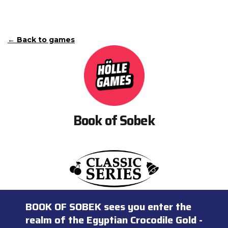
← Back to games
Book of Sobek
BOOK OF SOBEK sees you enter the
realm of the Egyptian Crocodile Gold -