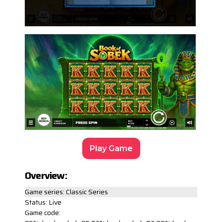
Play Game
Overview:
Game series:
Classic Series
Status:
Live
Game code: