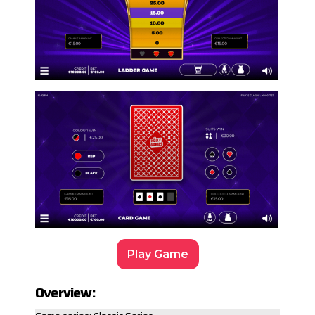
Play Game
Overview: