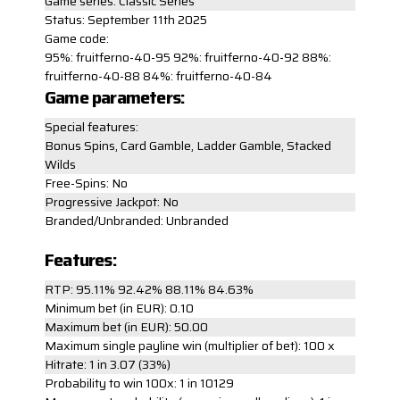
Game series:
Classic Series
Status:
September 11th 2025
Game code:
95%: fruitferno-40-95 92%: fruitferno-40-92 88%:
fruitferno-40-88 84%: fruitferno-40-84
Game parameters:
Special features:
Bonus Spins, Card Gamble, Ladder Gamble, Stacked
Wilds
Free-Spins:
No
Progressive Jackpot:
No
Branded/Unbranded:
Unbranded
Features:
RTP:
95.11% 92.42% 88.11% 84.63%
Minimum bet (in EUR):
0.10
Maximum bet (in EUR):
50.00
Maximum single payline win (multiplier of bet):
100
x
Hitrate:
1 in 3.07 (33%)
Probability to win 100x: 1 in
10129