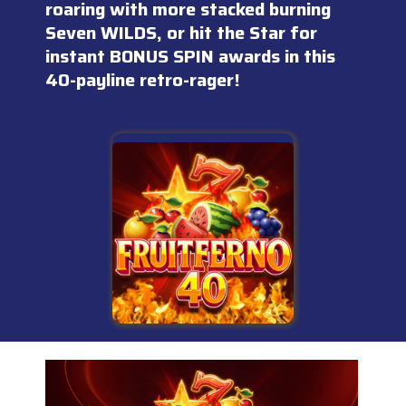
roaring with more stacked burning
Seven WILDS, or hit the Star for
instant BONUS SPIN awards in this
40-payline retro-rager!