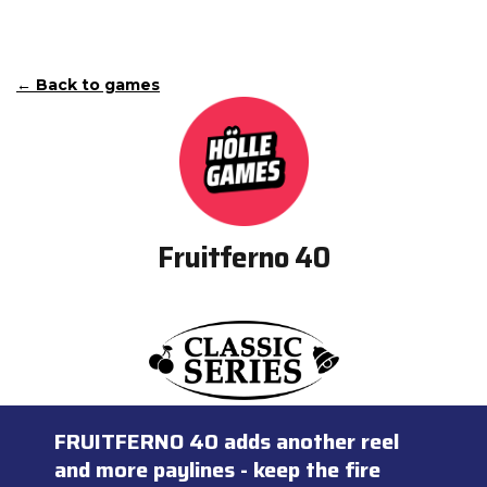
← Back to games
Fruitferno 40
FRUITFERNO 40 adds another reel
and more paylines - keep the fire