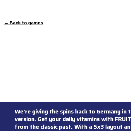
← Back to games
We're giving the spins back to Germany in
version. Get your daily vitamins with FRUIT
from the classic past. With a 5x3 layout an