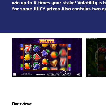
win up to X times your stake! Volatility is 
for some JUICY prizes.Also contains two 
Overview: