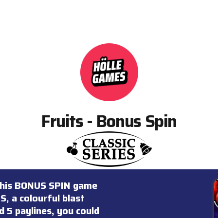
Fruits - Bonus Spin
 this BONUS SPIN game
S, a colourful blast
d 5 paylines, you could