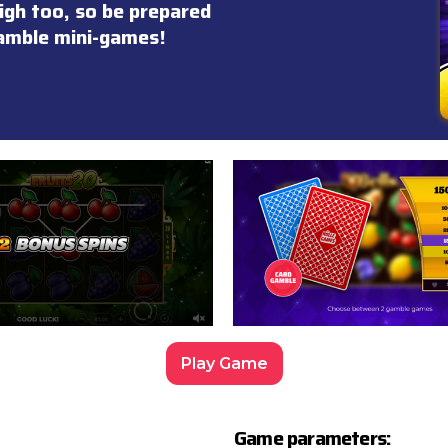
high too, so be prepared
gamble mini-games!
Play Game
Game parameters: