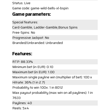
Status:
Live
Game code:
game-wild-bells-xl-bspin
Game parameters:
Special features:
Card-Gamble, Ladder-Gamble,Bonus Spins
Free-Spins:
No
Progressive Jackpot:
No
Branded/Unbranded:
Unbranded
Features:
RTP:
88.33%
Minimum bet (in EUR):
0.10
Maximum bet (in EUR):
1.00
Maximum single payline win (multiplier of bet):
100
x
Hitrate:
36% (1 in 2.7)
Probability to win 100x: 1 in
8012
Max payout probability (max win on all paylines): 1 in
7633
Paylines:
40
Reels:
5x4