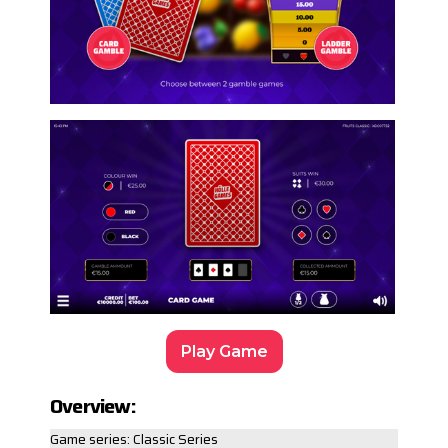
Play Game
Overview:
Game series:
Classic Series