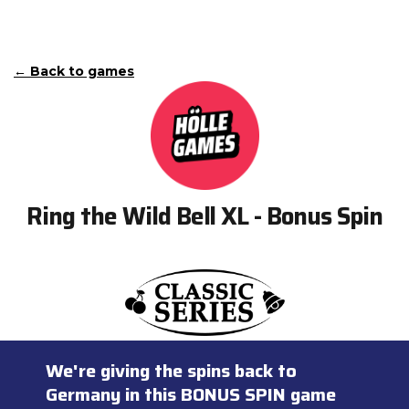
← Back to games
Ring the Wild Bell XL - Bonus Spin
We're giving the spins back to
Germany in this BONUS SPIN game