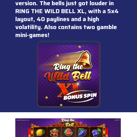
version. The bells just got louder in
RING THE WILD BELL XL, with a 5x4
layout, 40 paylines and a high
volatility. Also contains two gamble
mini-games!