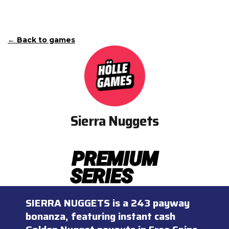
← Back to games
Sierra Nuggets
SIERRA NUGGETS is a 243 payway
bonanza, featuring instant cash