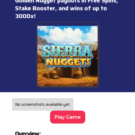
Golden Nugget payouts in Free Spins,
Stake Booster, and wins of up to
3000x!
No screenshots available yet.
Play Game
Overview: