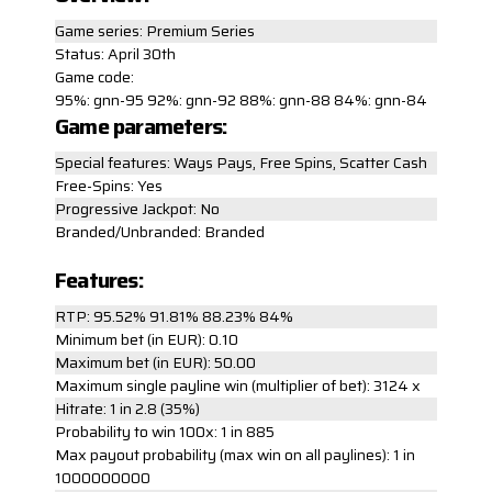
Game series:
Premium Series
Status:
April 30th
Game code:
95%: gnn-95 92%: gnn-92 88%: gnn-88 84%: gnn-84
Game parameters:
Special features:
Ways Pays, Free Spins, Scatter Cash
Free-Spins:
Yes
Progressive Jackpot:
No
Branded/Unbranded:
Branded
Features:
RTP:
95.52% 91.81% 88.23% 84%
Minimum bet (in EUR):
0.10
Maximum bet (in EUR):
50.00
Maximum single payline win (multiplier of bet):
3124
x
Hitrate:
1 in 2.8 (35%)
Probability to win 100x: 1 in
885
Max payout probability (max win on all paylines): 1 in
1000000000