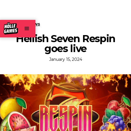
← Back to news
Hellish Seven Respin
goes live
January 15, 2024