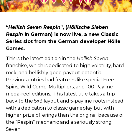
“
Hellish Seven Respin
”, (
Höliische Sieben
Respin
in German) is now live, a new Classic
Series slot from the German developer Hölle
Games.
This is the latest edition in the
Hellish Seven
franchise, which is dedicated to high volatility, hard
rock, and hellishly good payout potential.
Previous entries had features like special Free
Spins, Wild Combi Multipliers, and 100 Payline
mega-reel editions. This latest title takes a trip
back to the 5x3 layout and 5-payline roots instead,
with a dedication to classic gameplay but with
higher prize offerings than the original because of
the “Respin” mechanic and a seriously strong
Seven.