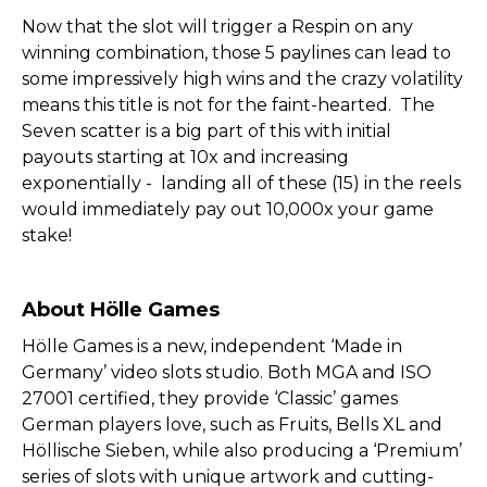
Now that the
slot will trigger a Respin on any
winning combination, those 5 paylines can lead to
some impressively high wins and the crazy volatility
means this title is not for the faint-hearted. The
Seven scatter is a big part of this with initial
payouts starting at 10x and increasing
exponentially - landing all of these (15) in the reels
would immediately pay out 10,000x your game
stake!
About Hölle Games
Hölle Games is a new, independent ‘Made in
Germany’ video slots studio. Both MGA and ISO
27001 certified, they provide ‘Classic’ games
German players love, such as Fruits, Bells XL and
Höllische Sieben, while also producing a ‘Premium’
series of slots with unique artwork and cutting-