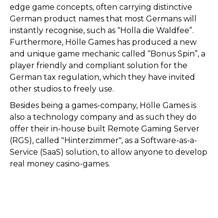
edge game concepts, often carrying distinctive
German product names that most Germans will
instantly recognise, such as “Holla die Waldfee”.
Furthermore, Hölle Games has produced a new
and unique game mechanic called “Bonus Spin”, a
player friendly and compliant solution for the
German tax regulation, which they have invited
other studios to freely use.
Besides being a games-company, Hölle Games is
also a technology company and as such they do
offer their in-house built Remote Gaming Server
(RGS), called "Hinterzimmer", as a Software-as-a-
Service (SaaS) solution, to allow anyone to develop
real money casino-games.