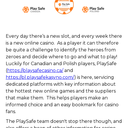
Every day there’s a new slot, and every week there
is a new online casino. As a player it can therefore
be quite a challenge to identify the heroes from
zeroes and decide where to go and what to play!
Luckily for Canadian and Polish players, PlaySafe
(
https://playsafecasino.ca/
and
https://pl.playsafekasyno.com/
) is here, servicing
dedicated platforms with key information about
the hottest new online games and the suppliers
that make them. This helps players make an
informed choice and an easy bookmark for casino
fans.
The PlaySafe team doesn't stop there though, and