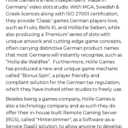
Hölle Games is a new, independent ‘Made in
Germany’ video slots studio. With MGA, Swedish &
Greek licences along with ISO 27001 certification,
they provide ‘Classic’ games German players love,
such as Fruits, Bells XL and Höllische Sieben, while
also producing a ‘Premium’ series of slots with
unique artwork and cutting-edge game concepts,
often carrying distinctive German product names
that most Germans will instantly recognise, such as
“Holla die Waldfee”. Furthermore, Hölle Games
has produced a new and unique game mechanic
called “Bonus Spin”, a player friendly and
compliant solution for the German tax regulation,
which they have invited other studios to freely use.
Besides being a games-company, Hölle Games is
also a technology company and as such they do
offer their in-house built Remote Gaming Server
(RGS), called "Hinterzimmer", as a Software-as-a-
Service (SaaS) solution, to allow anyone to develop