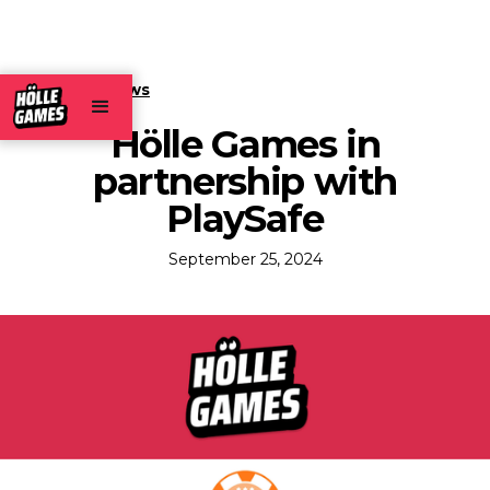
← Back to news
Hölle Games in
partnership with
PlaySafe
September 25, 2024