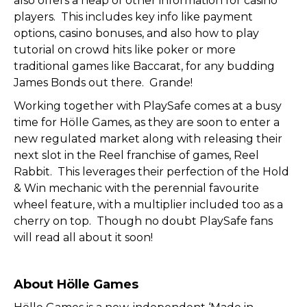
also offers a heap of other information for casino
players. This includes key info like payment
options, casino bonuses, and also how to play
tutorial on crowd hits like poker or more
traditional games like Baccarat, for any budding
James Bonds out there. Grande!
Working together with PlaySafe comes at a busy
time for Hölle Games, as they are soon to enter a
new regulated market along with releasing their
next slot in the Reel franchise of games, Reel
Rabbit. This leverages their perfection of the Hold
& Win mechanic with the perennial favourite
wheel feature, with a multiplier included too as a
cherry on top. Though no doubt PlaySafe fans
will read all about it soon!
About Hölle Games