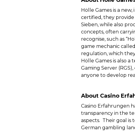
About Hölle Game
Hölle Games is a new,
certified, they provide
Sieben, while also pr
concepts, often carry
recognise, such as “H
game mechanic called 
regulation, which they
Hölle Games is also a
Gaming Server (RGS), c
anyone to develop re
About Casino Erfa
Casino Erfahrungen has
transparency in the t
aspects. Their goal is 
German gambling land