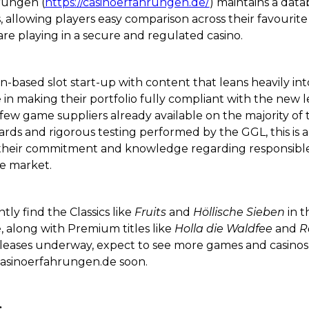
rungen (
https://casinoerfahrungen.de/
) maintains a dat
 allowing players easy comparison across their favourit
re playing in a secure and regulated casino.
in-based slot start-up with content that leans heavily i
 in making their portfolio fully compliant with the new l
ew game suppliers already available on the majority of t
rds and rigorous testing performed by the GGL, this is a 
 their commitment and knowledge regarding responsibl
e market.
ly find the Classics like
Fruits
and
Höllische Sieben
in t
 along with Premium titles like
Holla die Waldfee
and
R
eleases underway, expect to see more games and casinos
asinoerfahrungen.de soon.