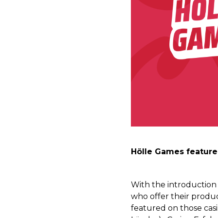
Hölle Games feature 
With the introduction
who offer their produ
featured on those ca