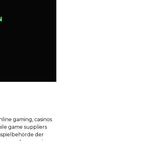
line gaming, casinos
hile game suppliers
spielbehörde der