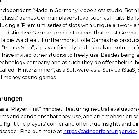
s
 independent ‘Made in Germany’ video slots studio. Bot
 ‘Classic’ games German players love, such as Fruits, Bell
oducing a ‘Premium’ series of slots with unique artwork
ing distinctive German product names that most Germans 
olla die Waldfee”. Furthermore, Hölle Games has produ
“Bonus Spin”, a player friendly and compliant solution 
 have invited other studios to freely use. Besides bein
 technology company and as such they do offer their in-
alled "Hinterzimmer", as a Software-as-a-Service (SaaS) s
al money casino-games.
hrungen
 a “Player First” mindset, featuring neutral evaluation of
erms and conditions that they use, and an emphasis on s
to fight the players’ corner and offer true insights and dir
scape. Find out more at
https://casinoerfahrungen.de/