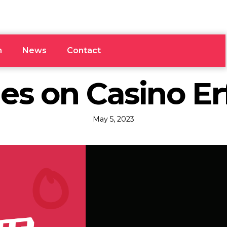
m
News
Contact
es on Casino E
May 5, 2023