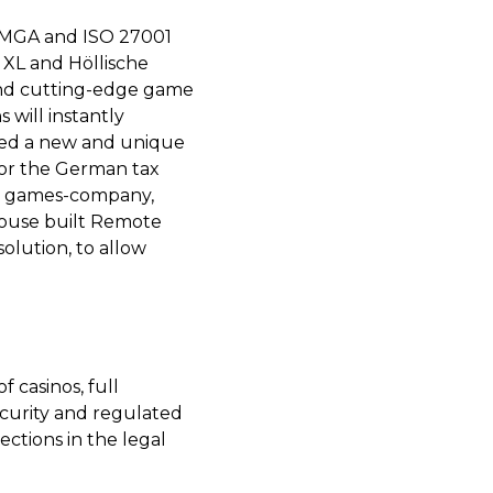
h MGA and ISO 27001
s XL and Höllische
 and cutting-edge game
will instantly
ced a new and unique
for the German tax
g a games-company,
house built Remote
olution, to allow
 casinos, full
ecurity and regulated
ections in the legal