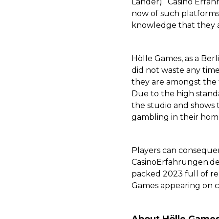
Länder). Casino Erfah
now of such platforms,
knowledge that they a
Hölle Games, as a Berl
did not waste any time
they are amongst the f
Due to the high standa
the studio and shows
gambling in their hom
Players can consequent
CasinoErfahrungen.de,
packed 2023 full of r
Games appearing on c