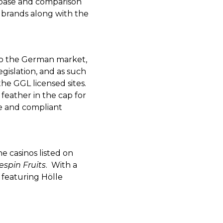
abase and comparison
e brands along with the
nto the German market,
egislation, and as such
he GGL licensed sites.
feather in the cap for
e and compliant
he casinos listed on
espin Fruits
. With a
 featuring Hölle