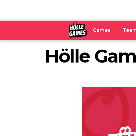
← Back to news
Games
Tea
Hölle Gam