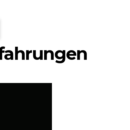
rfahrungen