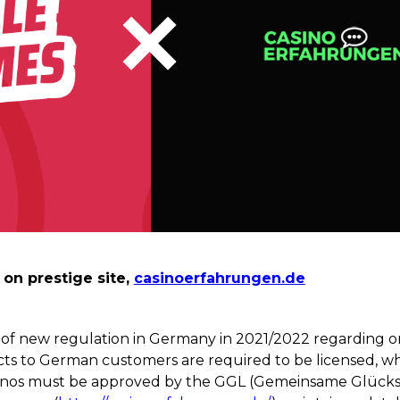
on prestige site,
casinoerfahrungen.de
 of new regulation in Germany in 2021/2022 regarding on
cts to German customers are required to be licensed, w
sinos must be approved by the GGL (Gemeinsame Glücks