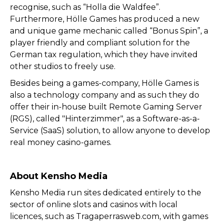
recognise, such as “Holla die Waldfee”.
Furthermore, Hölle Games has produced a new
and unique game mechanic called “Bonus Spin”, a
player friendly and compliant solution for the
German tax regulation, which they have invited
other studios to freely use.
Besides being a games-company, Hölle Games is
also a technology company and as such they do
offer their in-house built Remote Gaming Server
(RGS), called "Hinterzimmer", as a Software-as-a-
Service (SaaS) solution, to allow anyone to develop
real money casino-games.
About Kensho Media
Kensho Media run sites dedicated entirely to the
sector of online slots and casinos with local
licences, such as Tragaperrasweb.com, with games