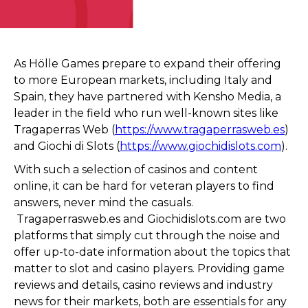
As Hölle Games prepare to expand their offering
to more European markets, including Italy and
Spain, they have partnered with Kensho Media, a
leader in the field who run well-known sites like
Tragaperras Web (
https://www.tragaperrasweb.es
)
and Giochi di Slots (
https://www.giochidislots.com
).
With such a selection of casinos and content
online, it can be hard for veteran players to find
answers, never mind the casuals.
Tragaperrasweb.es and Giochidislots.com are two
platforms that simply cut through the noise and
offer up-to-date information about the topics that
matter to slot and casino players. Providing game
reviews and details, casino reviews and industry
news for their markets, both are essentials for any