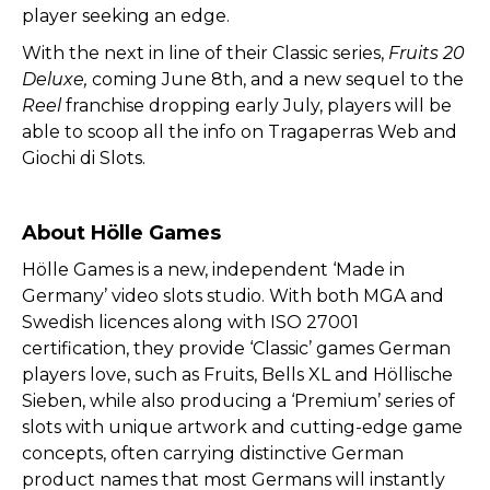
player seeking an edge.
With the next in line of their Classic series,
Fruits 20
Deluxe,
coming June 8th, and a new sequel to the
Reel
franchise dropping early July, players will be
able to scoop all the info on Tragaperras Web and
Giochi di Slots.
About Hölle Games
Hölle Games is a new, independent ‘Made in
Germany’ video slots studio. With both MGA and
Swedish licences along with ISO 27001
certification, they provide ‘Classic’ games German
players love, such as Fruits, Bells XL and Höllische
Sieben, while also producing a ‘Premium’ series of
slots with unique artwork and cutting-edge game
concepts, often carrying distinctive German
product names that most Germans will instantly