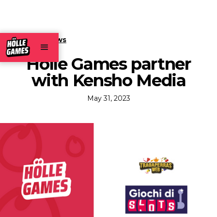
← Back to news
Hölle Games partner
with Kensho Media
May 31, 2023