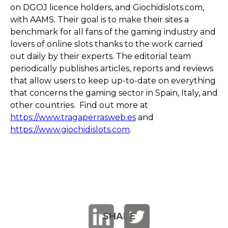
on DGOJ licence holders, and Giochidislots.com,
with AAMS. Their goal is to make their sites a
benchmark for all fans of the gaming industry and
lovers of online slots thanks to the work carried
out daily by their experts. The editorial team
periodically publishes articles, reports and reviews
that allow users to keep up-to-date on everything
that concerns the gaming sector in Spain, Italy, and
other countries. Find out more at
https://www.tragaperrasweb.es
and
https://www.giochidislots.com
.
SHARE