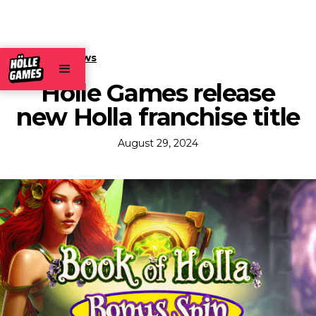
← Back to news
Hölle Games release
new Holla franchise title
August 29, 2024