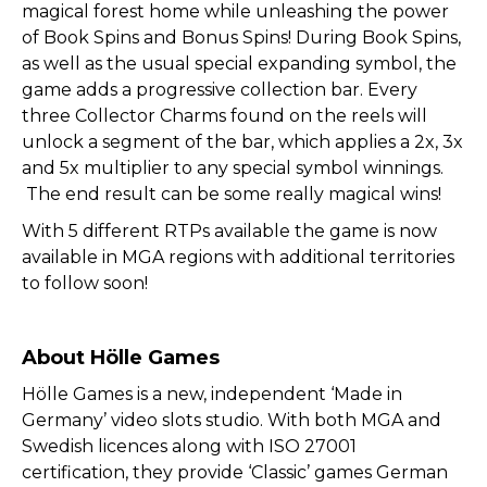
magical forest home while unleashing the power
of Book Spins and Bonus Spins! During Book Spins,
as well as the usual special expanding symbol, the
game adds a progressive collection bar. Every
three Collector Charms found on the reels will
unlock a segment of the bar, which applies a 2x, 3x
and 5x multiplier to any special symbol winnings.
The end result can be some really magical wins!
With 5 different RTPs available the game is now
available in MGA regions with additional territories
to follow soon!
About Hölle Games
Hölle Games is a new, independent ‘Made in
Germany’ video slots studio. With both MGA and
Swedish licences along with ISO 27001
certification, they provide ‘Classic’ games German