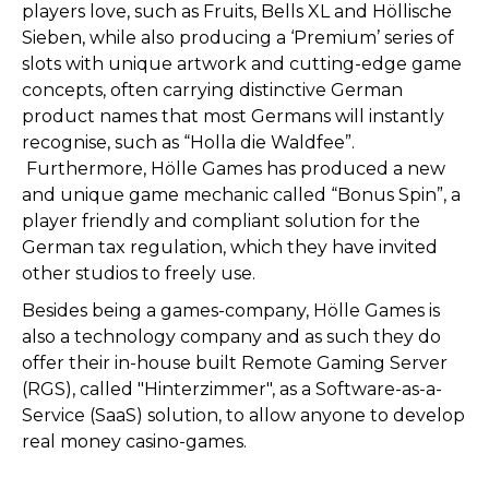
players love, such as Fruits, Bells XL and Höllische
Sieben, while also producing a ‘Premium’ series of
slots with unique artwork and cutting-edge game
concepts, often carrying distinctive German
product names that most Germans will instantly
recognise, such as “Holla die Waldfee”.
Furthermore, Hölle Games has produced a new
and unique game mechanic called “Bonus Spin”, a
player friendly and compliant solution for the
German tax regulation, which they have invited
other studios to freely use.
Besides being a games-company, Hölle Games is
also a technology company and as such they do
offer their in-house built Remote Gaming Server
(RGS), called "Hinterzimmer", as a Software-as-a-
Service (SaaS) solution, to allow anyone to develop
real money casino-games.