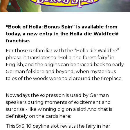
“Book of Holla: Bonus Spin” is available from
today, a new entry in the Holla die Waldfee®
franchise.
For those unfamiliar with the “Holla die Waldfee”
phrase, it translates to “Holla, the forest fairy” in
English, and the origins can be traced back to early
German folklore and beyond, when mysterious
tales of the woods were told around the fireplace.
Nowadays the expression is used by German
speakers during moments of excitement and
surprise - like winning big on a slot! And that is
definitely on the cards here:
This 5x3, 10 payline slot revisits the fairy in her