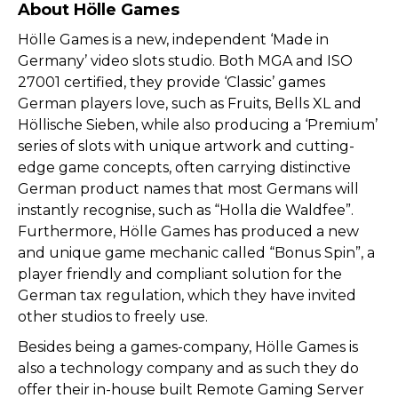
About Hölle Games
Hölle Games is a new, independent ‘Made in
Germany’ video slots studio. Both MGA and ISO
27001 certified, they provide ‘Classic’ games
German players love, such as Fruits, Bells XL and
Höllische Sieben, while also producing a ‘Premium’
series of slots with unique artwork and cutting-
edge game concepts, often carrying distinctive
German product names that most Germans will
instantly recognise, such as “Holla die Waldfee”.
Furthermore, Hölle Games has produced a new
and unique game mechanic called “Bonus Spin”, a
player friendly and compliant solution for the
German tax regulation, which they have invited
other studios to freely use.
Besides being a games-company, Hölle Games is
also a technology company and as such they do
offer their in-house built Remote Gaming Server