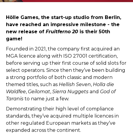
Hölle Games, the start-up studio from Berlin,
have reached an impressive milestone - the
new release of
Fruitferno 20
is their 50th
game!
Founded in 2021, the company first acquired an
MGA licence along with ISO 27001 certification,
before serving up their first course of solid slots for
select operators. Since then they’ve been building
a strong portfolio of both classic and modern
themed titles, such as
Hellish Seven
,
Holla die
Waldfee
,
Geilomat
,
Sierra Nuggets
and
God of
Taranis
to name just a few.
Demonstrating their high level of compliance
standards, they’ve acquired multiple licences in
other regulated European markets as they’ve
expanded across the continent.