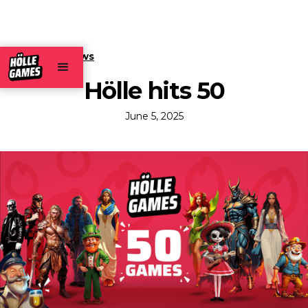
← Back to news
Hölle hits 50
June 5, 2025