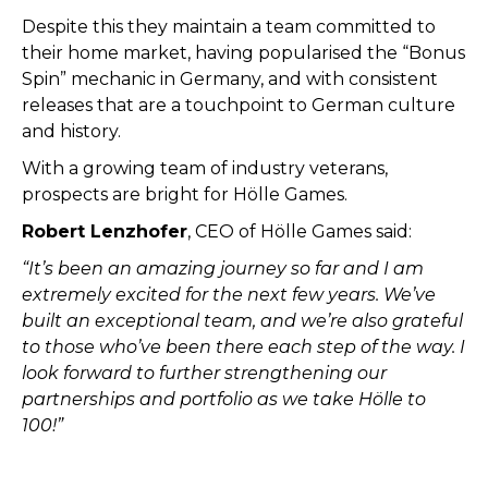
Despite this they maintain a team committed to
their home market, having popularised the “Bonus
Spin” mechanic in Germany, and with consistent
releases that are a touchpoint to German culture
and history.
With a growing team of industry veterans,
prospects are bright for Hölle Games.
Robert Lenzhofer
, CEO of Hölle Games said:
“It’s been an amazing journey so far and I am
extremely excited for the next few years. We’ve
built an exceptional team, and we’re also grateful
to those who’ve been there each step of the way. I
look forward to further strengthening our
partnerships and portfolio as we take Hölle to
100!”