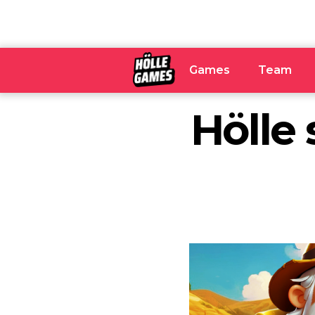
← Back to news
Games
Team
Hölle 