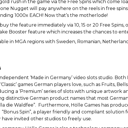
 gold rush in the game via the Free Spins which come lo
one Nugget will pay anywhere on the reels in free spin
unding 1000x EACH! Now that’s the motherlode!
buy the feature immediately via 10, 15 or 20 Free Spins, 
take Booster feature which increases the chances to ent
able in MGA regions with Sweden, Romanian, Netherland
s
 independent ‘Made in Germany’ video slots studio. Bot
 ‘Classic’ games German players love, such as Fruits, Bell
oducing a ‘Premium’ series of slots with unique artwork
ing distinctive German product names that most Germans 
olla die Waldfee”. Furthermore, Hölle Games has produ
“Bonus Spin”, a player friendly and compliant solution 
 have invited other studios to freely use.