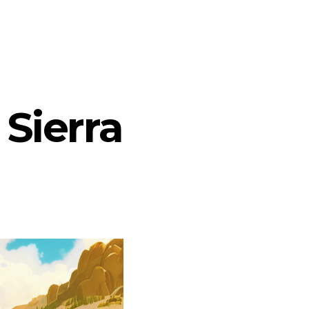
 Sierra