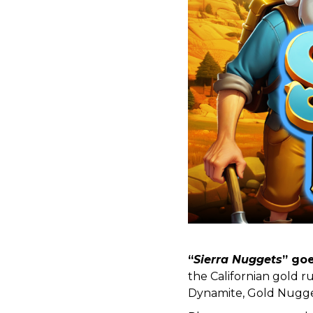
“
Sierra Nuggets
” go
the Californian gold ru
Dynamite, Gold Nugget