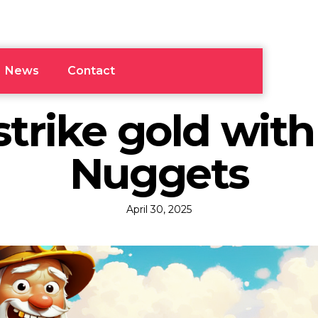
News
Contact
strike gold with
Nuggets
April 30, 2025