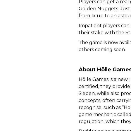
Players can get a real
Golden Nuggets. Just 
from 1x up to an asto
Impatient players can 
their stake with the S
The game is now avail
others coming soon.
About Hölle Game
Hölle Games is a new,
certified, they provide
Sieben, while also pr
concepts, often carry
recognise, such as “H
game mechanic called 
regulation, which they