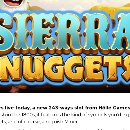
es live today, a new 243-ways slot from Hölle Game
sh in the 1800s, it features the kind of symbols you’d exp
s, and of course, a roguish Miner.