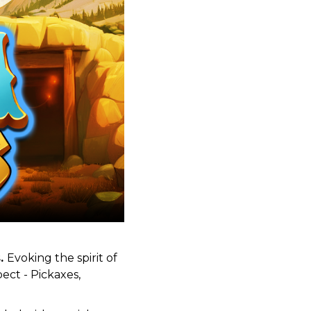
s.
Evoking the spirit of
ect - Pickaxes,