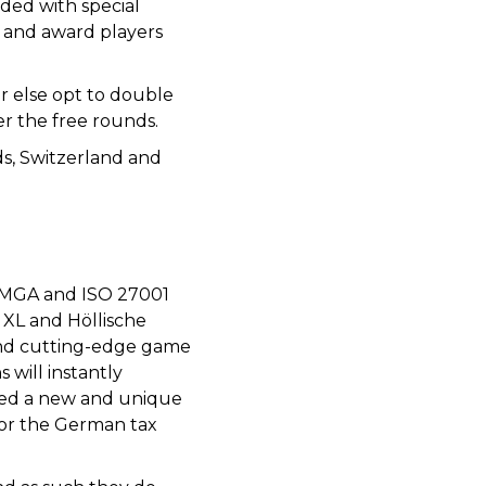
aded with special
s and award players
or else opt to double
er the free rounds.
s, Switzerland and
h MGA and ISO 27001
s XL and Höllische
 and cutting-edge game
will instantly
ced a new and unique
for the German tax