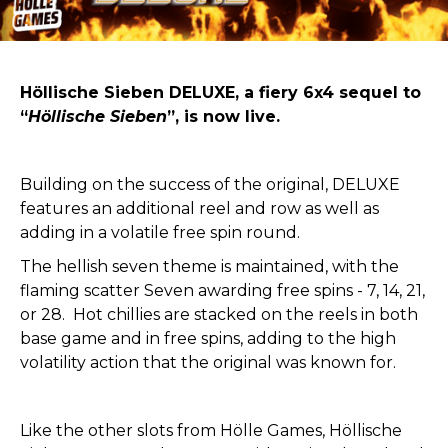
Höllische Sieben DELUXE, a fiery 6x4 sequel to
“
Höllische Sieben
”, is now live.
Building on the success of the original, DELUXE
features an additional reel and row as well as
adding in a volatile free spin round.
The hellish seven theme is maintained, with the
flaming scatter Seven awarding free spins - 7, 14, 21,
or 28. Hot chillies are stacked on the reels in both
base game and in free spins, adding to the high
volatility action that the original was known for.
Like the other slots from Hölle Games, Höllische