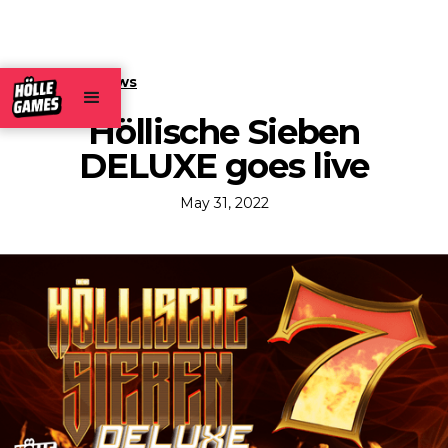
← Back to news
Höllische Sieben
DELUXE goes live
May 31, 2022