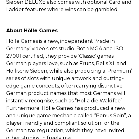
Sieben DELUXE also comes with optional Card and
Ladder features where wins can be gambled.
About Hölle Games
Hölle Games is a new, independent ‘Made in
Germany’ video slots studio. Both MGA and ISO
27001 certified, they provide ‘Classic’ games
German players love, such as Fruits, Bells XL and
Höllische Sieben, while also producing a ‘Premium’
series of slots with unique artwork and cutting-
edge game concepts, often carrying distinctive
German product names that most Germans will
instantly recognise, such as “Holla die Waldfee”.
Furthermore, Hölle Games has produced a new
and unique game mechanic called “Bonus Spin”, a
player friendly and compliant solution for the
German tax regulation, which they have invited
other studios to freely use.